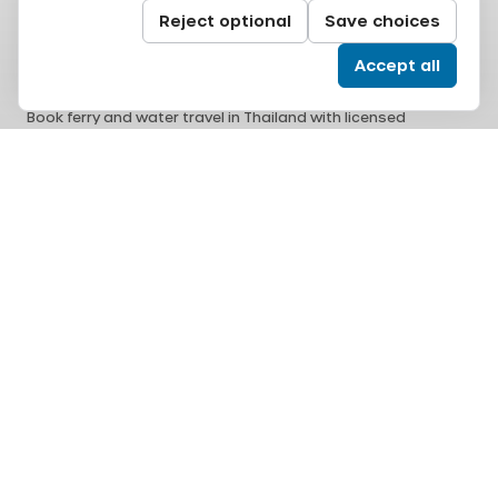
Reject optional
Save choices
Accept all
Book ferry and water travel in Thailand with licensed
operators, secure checkout, and responsive support.
All Aboard Co., Ltd.
14/2 Soi Ram Inthra 77 Yeak 4, Ram Inthra, Khan Na Yao,
Bangkok, 10230
support@allaboardworlds.com
Licensed travel business
Thailand Tourism Business License No.
11/12783
Issued by
Department of Tourism Thailand
.
Department of Tourism Thailand
Tourism Authority of Thailand
Secure payments
Card, PromptPay, mobile banking, and e-wallet payments