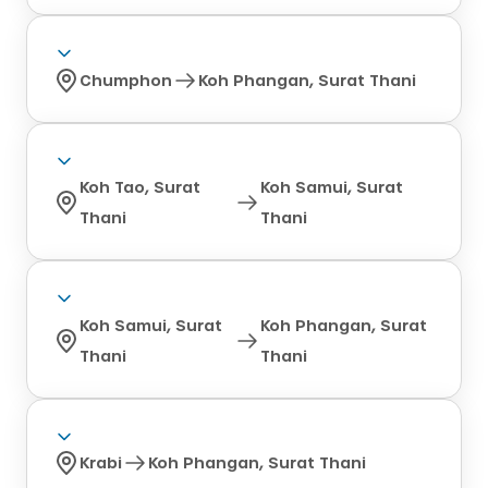
Chumphon
Koh Phangan, Surat Thani
Koh Tao, Surat
Koh Samui, Surat
Thani
Thani
Koh Samui, Surat
Koh Phangan, Surat
Thani
Thani
Krabi
Koh Phangan, Surat Thani