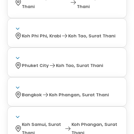
Thani
Thani
Koh Phi Phi, Krabi
Koh Tao, Surat Thani
Phuket City
Koh Tao, Surat Thani
Bangkok
Koh Phangan, Surat Thani
Koh Samui, Surat
Koh Phangan, Surat
Thani
Thani