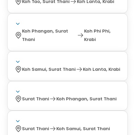
Koh Tao, Surat Thani
Koh Lanta, Krabi
Koh Phangan, Surat
Koh Phi Phi,
Thani
Krabi
Koh Samui, Surat Thani
Koh Lanta, Krabi
Surat Thani
Koh Phangan, Surat Thani
Surat Thani
Koh Samui, Surat Thani