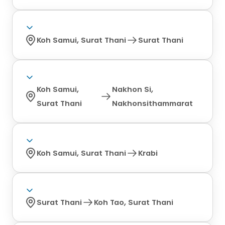
Koh Samui, Surat Thani
Surat Thani
Koh Samui,
Nakhon Si,
Surat Thani
Nakhonsithammarat
Koh Samui, Surat Thani
Krabi
Surat Thani
Koh Tao, Surat Thani