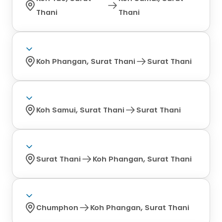
Thani
Thani
Koh Phangan, Surat Thani
Surat Thani
Koh Samui, Surat Thani
Surat Thani
Surat Thani
Koh Phangan, Surat Thani
Chumphon
Koh Phangan, Surat Thani