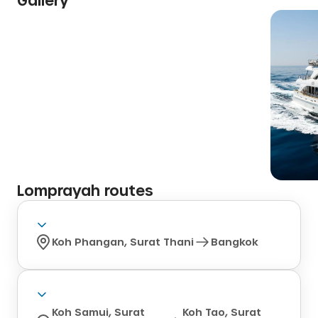
Lomprayah
routes
Koh Phangan, Surat Thani
Bangkok
Koh Samui, Surat
Koh Tao, Surat