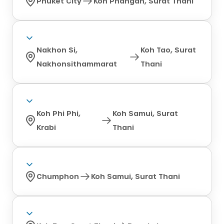
Phuket City
Koh Phangan, Surat Thani
Nakhon Si,
Koh Tao, Surat
Nakhonsithammarat
Thani
Koh Phi Phi,
Koh Samui, Surat
Krabi
Thani
Chumphon
Koh Samui, Surat Thani