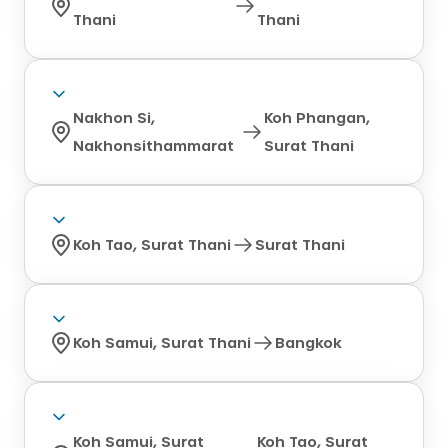
Thani
Thani
Nakhon Si,
Koh Phangan,
Nakhonsithammarat
Surat Thani
Koh Tao, Surat Thani
Surat Thani
Koh Samui, Surat Thani
Bangkok
Koh Samui, Surat
Koh Tao, Surat