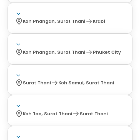
Koh Phangan, Surat Thani
Krabi
Koh Phangan, Surat Thani
Phuket City
Surat Thani
Koh Samui, Surat Thani
Koh Tao, Surat Thani
Surat Thani