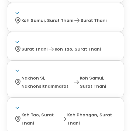
Koh Samui, Surat Thani
Surat Thani
Surat Thani
Koh Tao, Surat Thani
Nakhon Si,
Koh Samui,
Nakhonsithammarat
Surat Thani
Koh Tao, Surat
Koh Phangan, Surat
Thani
Thani