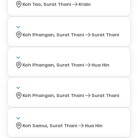
Koh Tao, Surat Thani
Krabi
Koh Phangan, Surat Thani
Surat Thani
Koh Phangan, Surat Thani
Hua Hin
Koh Phangan, Surat Thani
Surat Thani
Koh Samui, Surat Thani
Hua Hin