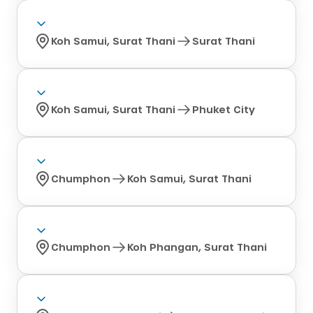
Koh Samui, Surat Thani
Surat Thani
Koh Samui, Surat Thani
Phuket City
Chumphon
Koh Samui, Surat Thani
Chumphon
Koh Phangan, Surat Thani