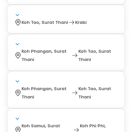
Koh Tao, Surat Thani
Krabi
Koh Phangan, Surat
Koh Tao, Surat
Thani
Thani
Koh Phangan, Surat
Koh Tao, Surat
Thani
Thani
Koh Samui, Surat
Koh Phi Phi,