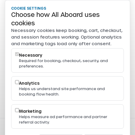
COOKIE SETTINGS
Choose how All Aboard uses
cookies
Necessary cookies keep booking, cart, checkout,
and session features working. Optional analytics
and marketing tags load only after consent.
Necessary
Required for booking, checkout, security, and
preferences.
Analytics
Helps us understand site performance and
booking flow health.
Marketing
Helps measure ad performance and partner
referral activity.