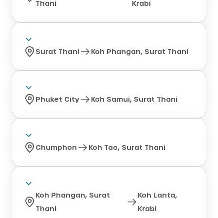
Thani
Krabi
Surat Thani
Koh Phangan, Surat Thani
Phuket City
Koh Samui, Surat Thani
Chumphon
Koh Tao, Surat Thani
Koh Phangan, Surat
Koh Lanta,
Thani
Krabi