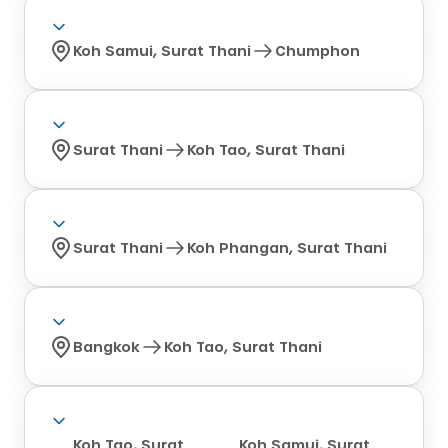
Koh Samui, Surat Thani
Chumphon
Surat Thani
Koh Tao, Surat Thani
Surat Thani
Koh Phangan, Surat Thani
Bangkok
Koh Tao, Surat Thani
Koh Tao, Surat
Koh Samui, Surat