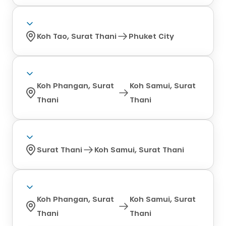
Koh Tao, Surat Thani
Phuket City
Koh Phangan, Surat
Koh Samui, Surat
Thani
Thani
Surat Thani
Koh Samui, Surat Thani
Koh Phangan, Surat
Koh Samui, Surat
Thani
Thani