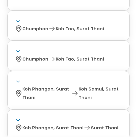
Chumphon
Koh Tao, Surat Thani
Chumphon
Koh Tao, Surat Thani
Koh Phangan, Surat
Koh Samui, Surat
Thani
Thani
Koh Phangan, Surat Thani
Surat Thani