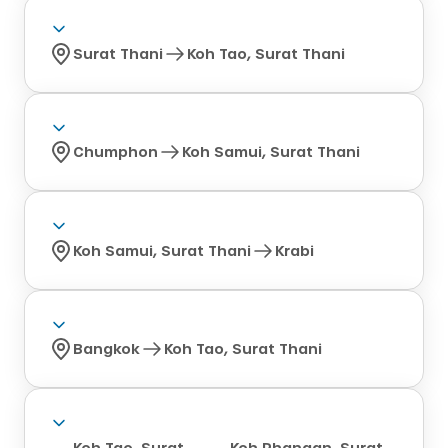
Surat Thani
Koh Tao, Surat Thani
Chumphon
Koh Samui, Surat Thani
Koh Samui, Surat Thani
Krabi
Bangkok
Koh Tao, Surat Thani
Koh Tao, Surat
Koh Phangan, Surat