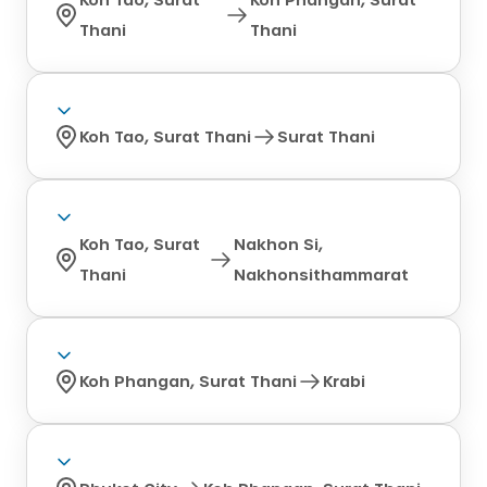
Thani
Thani
Koh Tao, Surat Thani
Surat Thani
Koh Tao, Surat
Nakhon Si,
Thani
Nakhonsithammarat
Koh Phangan, Surat Thani
Krabi