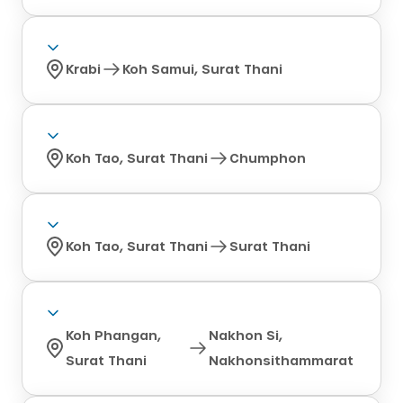
Krabi
Koh Samui, Surat Thani
Koh Tao, Surat Thani
Chumphon
Koh Tao, Surat Thani
Surat Thani
Koh Phangan,
Nakhon Si,
Surat Thani
Nakhonsithammarat