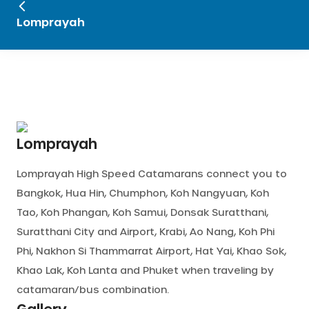
Lomprayah
Lomprayah
Lomprayah High Speed Catamarans connect you to
Bangkok, Hua Hin, Chumphon, Koh Nangyuan, Koh
Tao, Koh Phangan, Koh Samui, Donsak Suratthani,
Suratthani City and Airport, Krabi, Ao Nang, Koh Phi
Phi, Nakhon Si Thammarrat Airport, Hat Yai, Khao Sok,
Khao Lak, Koh Lanta and Phuket when traveling by
catamaran/bus combination.
Gallery