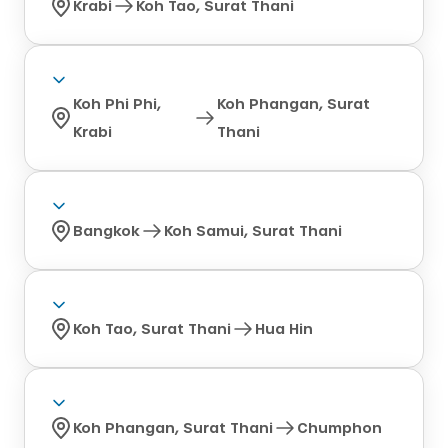
Krabi
Koh Tao, Surat Thani
Koh Phi Phi,
Koh Phangan, Surat
Krabi
Thani
Bangkok
Koh Samui, Surat Thani
Koh Tao, Surat Thani
Hua Hin
Koh Phangan, Surat Thani
Chumphon