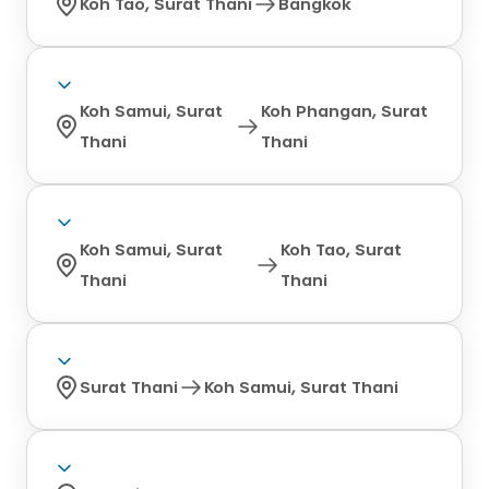
Koh Tao, Surat Thani
Bangkok
Koh Samui, Surat
Koh Phangan, Surat
Thani
Thani
Koh Samui, Surat
Koh Tao, Surat
Thani
Thani
Surat Thani
Koh Samui, Surat Thani