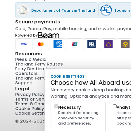
Department of Tourism Thailand
Tourism 
Secure payments
Card, PromptPay, mobile banking, and e-wallet pay
Powered by
Resources
Press & Media
Thailand Ferry Routes
Ferry Destinations
Operators
COOKIE SETTINGS
Thailand Ferry Guides
Choose how All Aboard us
Support
Legal
Necessary cookies keep booking, ca
Privacy Policy
working. Optional analytics and mark
Terms of Service
Terms & Conditions
Necessary
Analyt
Cookie Policy
Cookie Settings
Required for booking,
Helps 
checkout, security,
site p
© 2024-2026 All Aboard. All rights reserved.
and preferences.
booking