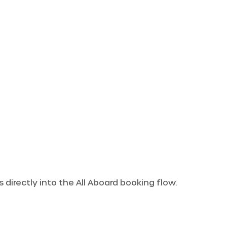
 directly into the All Aboard booking flow.