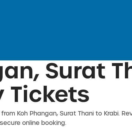
an, Surat T
 Tickets
s from
Koh Phangan, Surat Thani
to
Krabi
. Re
 secure online booking.