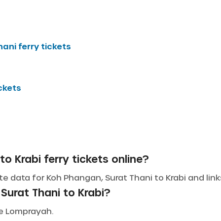
hani
ferry tickets
ickets
o Krabi ferry tickets online?
e data for Koh Phangan, Surat Thani to Krabi and links
Surat Thani to Krabi?
ude Lomprayah.