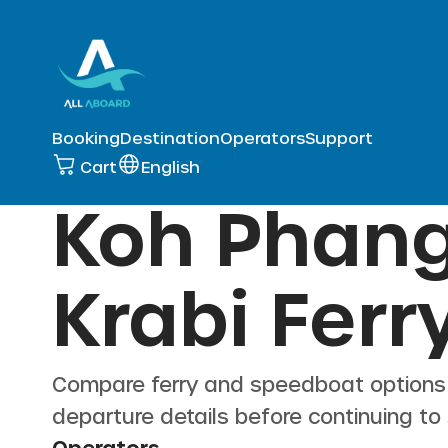
Booking
Destination
Operators
Support
Cart
English
Koh Phang
Krabi
Ferry
Compare ferry and speedboat option
departure details before continuing to