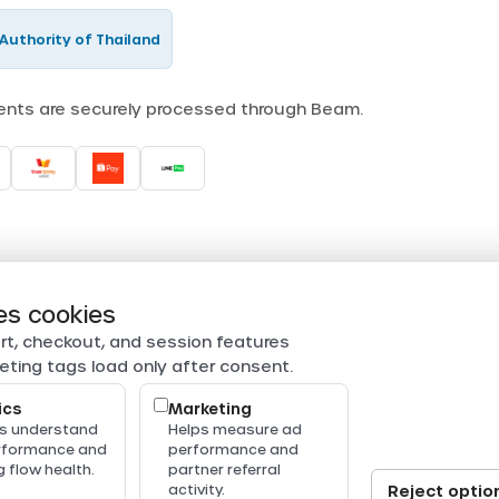
Authority of Thailand
ments are securely processed through Beam.
es cookies
rt, checkout, and session features
eting tags load only after consent.
ics
Marketing
us understand
Helps measure ad
erformance and
performance and
 flow health.
partner referral
activity.
Reject optio