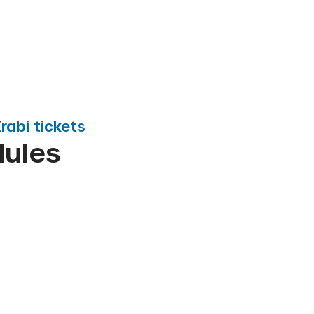
rabi
tickets
dules