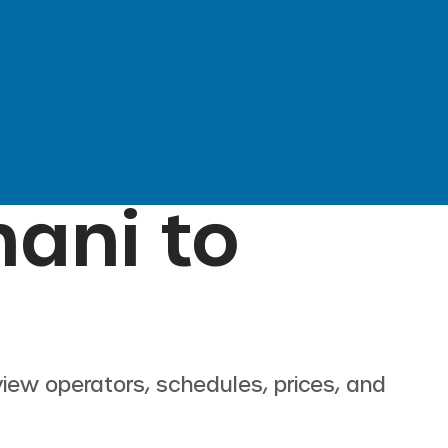
hani
to
view operators, schedules, prices, and