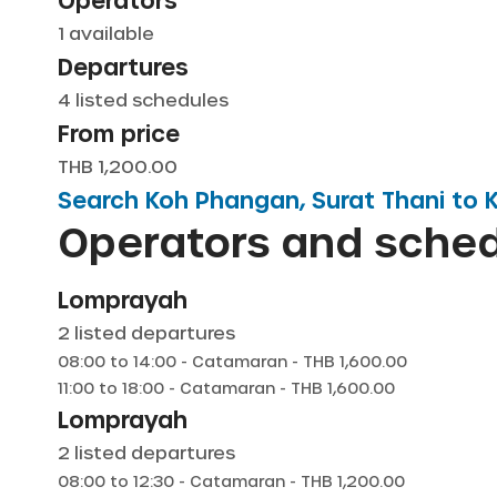
Operators
1
available
Departures
4
listed schedules
From price
THB 1,200.00
Search
Koh Phangan, Surat Thani
to
K
Operators and sche
Lomprayah
2
listed departures
08:00
to
14:00
-
Catamaran
- THB
1,600.00
11:00
to
18:00
-
Catamaran
- THB
1,600.00
Lomprayah
2
listed departures
08:00
to
12:30
-
Catamaran
- THB
1,200.00