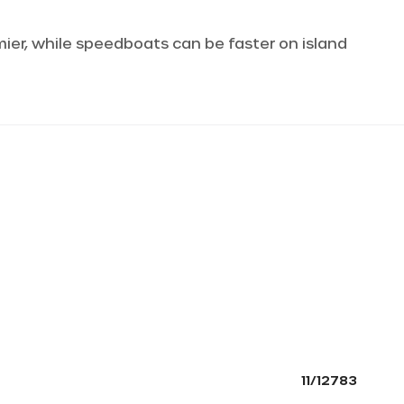
omier, while speedboats can be faster on island
11/12783