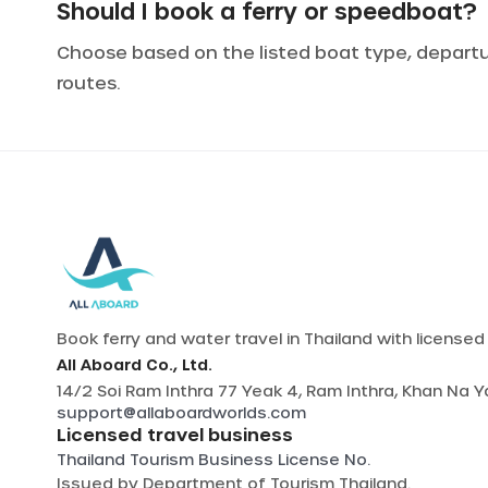
Should I book a ferry or speedboat?
Choose based on the listed boat type, departure
routes.
Book ferry and water travel in Thailand with license
All Aboard Co., Ltd.
14/2 Soi Ram Inthra 77 Yeak 4, Ram Inthra, Khan Na 
support@allaboardworlds.com
Licensed travel business
Thailand Tourism Business License No.
Issued by
Department of Tourism Thailand
.