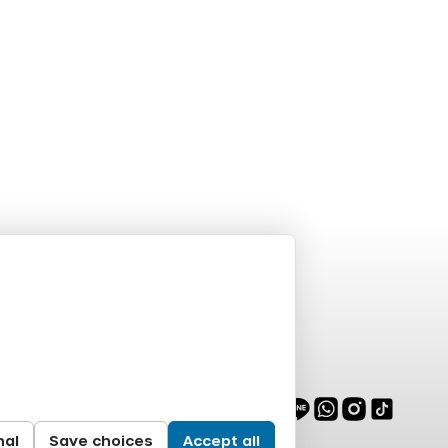
nal
Save choices
Accept all