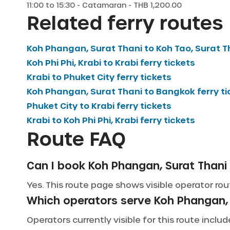
11:00
to
15:30
-
Catamaran
- THB
1,200.00
Related ferry routes
Koh Phangan, Surat Thani
to
Koh Tao, Surat T
Koh Phi Phi, Krabi
to
Krabi
ferry tickets
Krabi
to
Phuket City
ferry tickets
Koh Phangan, Surat Thani
to
Bangkok
ferry t
Phuket City
to
Krabi
ferry tickets
Krabi
to
Koh Phi Phi, Krabi
ferry tickets
Route FAQ
Can I book Koh Phangan, Surat Thani t
Yes. This route page shows visible operator rout
Which operators serve Koh Phangan, 
Operators currently visible for this route incl