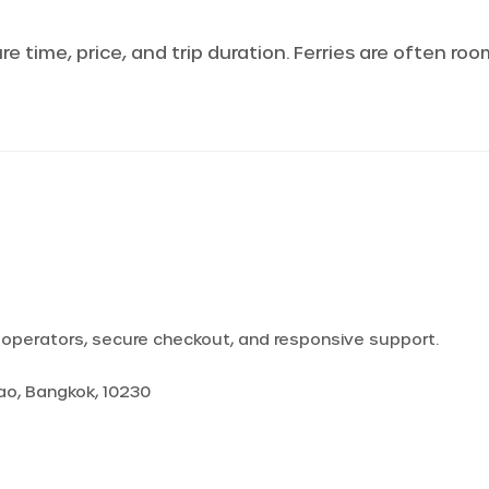
 time, price, and trip duration. Ferries are often ro
d operators, secure checkout, and responsive support.
Yao, Bangkok, 10230