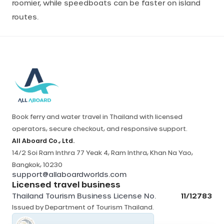
roomier, while speedboats can be faster on island
routes.
Book ferry and water travel in Thailand with licensed
operators, secure checkout, and responsive support.
All Aboard Co., Ltd.
14/2 Soi Ram Inthra 77 Yeak 4, Ram Inthra, Khan Na Yao,
Bangkok, 10230
support@allaboardworlds.com
Licensed travel business
Thailand Tourism Business License No.
11/12783
Issued by
Department of Tourism Thailand
.