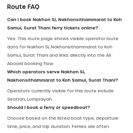
Route FAQ
Can I book Nakhon Si, Nakhonsithammarat to Koh
Samui, Surat Thani ferry tickets online?
Yes. This route page shows visible operator route
data for Nakhon Si, Nakhonsithammarat to Koh
Samui, Surat Thani and links directly into the All
Aboard booking flow.
Which operators serve Nakhon Si,
Nakhonsithammarat to Koh Samui, Surat Thani?
Operators currently visible for this route include
Seatran, Lomprayah.
Should I book a ferry or speedboat?
Choose based on the listed boat type, departure
time, price, and trip duration. Ferries are often