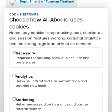
Department of Tourism Thailand
COOKIE SETTINGS
Tourism Authority of Thailand
Choose how All Aboard uses
Secure payments
cookies
Card, PromptPay, mobile banking, and e-wallet payments
Necessary cookies keep booking, cart, checkout,
are securely processed through Beam.
and session features working. Optional analytics
Powered by
and marketing tags load only after consent.
Necessary
Required for booking, checkout, security, and
preferences.
Resources
Press & Media
Thailand Ferry Routes
Analytics
Ferry Destinations
Helps us understand site performance and
Operators
booking flow health.
Thailand Ferry Guides
Support
Legal
Marketing
Privacy Policy
Helps measure ad performance and partner
Terms of Service
referral activity.
Terms & Conditions