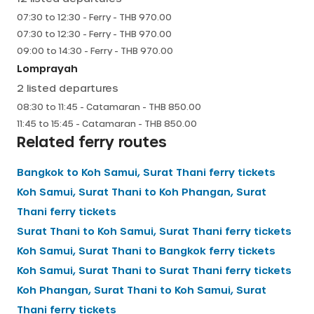
07:30
to
12:30
-
Ferry
- THB
970.00
07:30
to
12:30
-
Ferry
- THB
970.00
09:00
to
14:30
-
Ferry
- THB
970.00
Lomprayah
2
listed departures
08:30
to
11:45
-
Catamaran
- THB
850.00
11:45
to
15:45
-
Catamaran
- THB
850.00
Related ferry routes
Bangkok
to
Koh Samui, Surat Thani
ferry tickets
Koh Samui, Surat Thani
to
Koh Phangan, Surat
Thani
ferry tickets
Surat Thani
to
Koh Samui, Surat Thani
ferry tickets
Koh Samui, Surat Thani
to
Bangkok
ferry tickets
Koh Samui, Surat Thani
to
Surat Thani
ferry tickets
Koh Phangan, Surat Thani
to
Koh Samui, Surat
Thani
ferry tickets