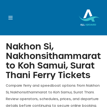
Booking
Nakhon Si,
Nakhonsithammarat
Destination
to
Koh Samui, Surat
Operators
Thani
Ferry Tickets
Support
Compare ferry and speedboat options from
Nakhon
Si, Nakhonsithammarat
to
Koh Samui, Surat Thani
.
Review operators, schedules, prices, and departure
Cart
details before continuing to secure online booking.