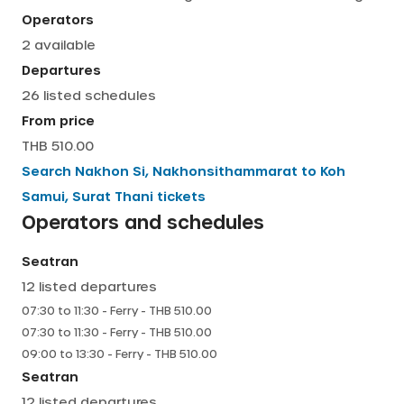
Operators
English
2
available
Departures
26
listed schedules
From price
THB 510.00
Search
Nakhon Si, Nakhonsithammarat
to
Koh
Samui, Surat Thani
tickets
Operators and schedules
Seatran
12
listed departures
07:30
to
11:30
-
Ferry
- THB
510.00
07:30
to
11:30
-
Ferry
- THB
510.00
09:00
to
13:30
-
Ferry
- THB
510.00
Seatran
12
listed departures