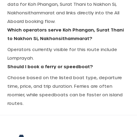
data for Koh Phangan, Surat Thani to Nakhon Si,
Nakhonsithammarat and links directly into the All
Aboard booking flow.
Which operators serve Koh Phangan, Surat Thani
to Nakhon Si, Nakhonsithammarat?
Operators currently visible for this route include
Lomprayah.
Should I book a ferry or speedboat?
Choose based on the listed boat type, departure
time, price, and trip duration. Ferries are often
roomier, while speedboats can be faster on island
routes.