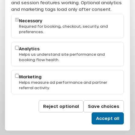
are securely processed through Beam.
and session features working. Optional analytics
Powered by
and marketing tags load only after consent.
Necessary
Required for booking, checkout, security, and
preferences.
Resources
Press & Media
Thailand Ferry Routes
Analytics
Ferry Destinations
Helps us understand site performance and
Operators
booking flow health.
Thailand Ferry Guides
Support
Legal
Marketing
Privacy Policy
Helps measure ad performance and partner
Terms of Service
referral activity.
Terms & Conditions
Cookie Policy
Cookie Settings
© 2024-2026 All Aboard. All rights reserved.
Reject optional
Save choices
Accept all