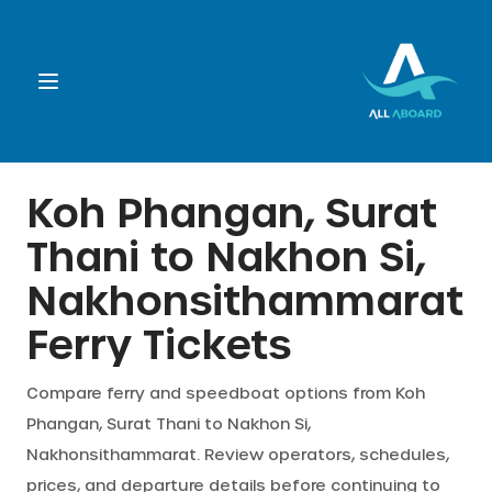
Booking
Koh Phangan, Surat
Thani
to
Nakhon Si,
Destination
Nakhonsithammarat
Operators
Ferry Tickets
Support
Compare ferry and speedboat options from
Koh
Phangan, Surat Thani
to
Nakhon Si,
Nakhonsithammarat
. Review operators, schedules,
Cart
prices, and departure details before continuing to