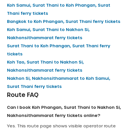
Koh Samui, Surat Thani
to
Koh Phangan, Surat
Thani
ferry tickets
Bangkok
to
Koh Phangan, Surat Thani
ferry tickets
Koh Samui, Surat Thani
to
Nakhon Si,
Nakhonsithammarat
ferry tickets
Surat Thani
to
Koh Phangan, Surat Thani
ferry
tickets
Koh Tao, Surat Thani
to
Nakhon Si,
Nakhonsithammarat
ferry tickets
Nakhon Si, Nakhonsithammarat
to
Koh Samui,
Surat Thani
ferry tickets
Route FAQ
Can I book Koh Phangan, Surat Thani to Nakhon Si,
Nakhonsithammarat ferry tickets online?
Yes. This route page shows visible operator route