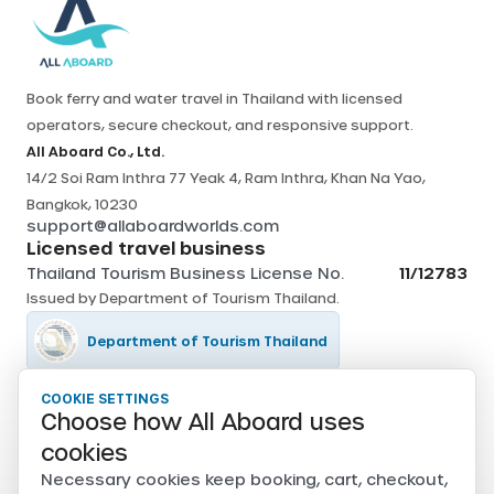
Book ferry and water travel in Thailand with licensed
operators, secure checkout, and responsive support.
All Aboard Co., Ltd.
14/2 Soi Ram Inthra 77 Yeak 4, Ram Inthra, Khan Na Yao,
Bangkok, 10230
support@allaboardworlds.com
Licensed travel business
Thailand Tourism Business License No.
11/12783
Issued by
Department of Tourism Thailand
.
Department of Tourism Thailand
COOKIE SETTINGS
Tourism Authority of Thailand
Choose how All Aboard uses
Secure payments
cookies
Card, PromptPay, mobile banking, and e-wallet payments
Necessary cookies keep booking, cart, checkout,