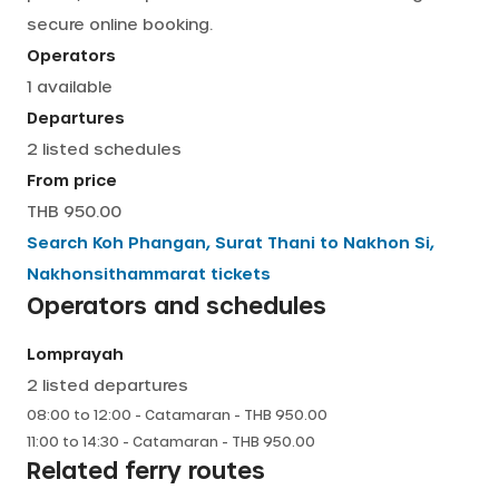
secure online booking.
English
Operators
1
available
Departures
2
listed schedules
From price
THB 950.00
Search
Koh Phangan, Surat Thani
to
Nakhon Si,
Nakhonsithammarat
tickets
Operators and schedules
Lomprayah
2
listed departures
08:00
to
12:00
-
Catamaran
- THB
950.00
11:00
to
14:30
-
Catamaran
- THB
950.00
Related ferry routes