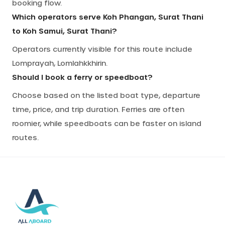
booking flow.
Which operators serve Koh Phangan, Surat Thani
to Koh Samui, Surat Thani?
Operators currently visible for this route include
Lomprayah, Lomlahkkhirin.
Should I book a ferry or speedboat?
Choose based on the listed boat type, departure
time, price, and trip duration. Ferries are often
roomier, while speedboats can be faster on island
routes.