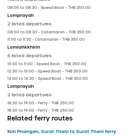
08:05
to
08:30
-
Speed Boat
- THB
350.00
Lomprayah
2
listed departures
08:00
to
08:30
-
Catamaran
- THB
350.00
11:00
to
11:30
-
Catamaran
- THB
350.00
Lomlahkkhirin
6
listed departures
10:30
to
11:00
-
Speed Boat
- THB
350.00
12:30
to
13:00
-
Speed Boat
- THB
350.00
14:00
to
14:30
-
Speed Boat
- THB
350.00
Lomprayah
2
listed departures
18:30
to
19:00
-
Ferry
- THB
250.00
18:30
to
19:00
-
Ferry
- THB
250.00
Related ferry routes
Koh Phangan, Surat Thani
to
Surat Thani
ferry