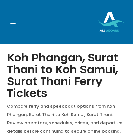
Booking
Koh Phangan, Surat
Thani
to
Koh Samui,
Destination
Surat Thani
Ferry
Operators
Tickets
Support
Compare ferry and speedboat options from
Koh
Phangan, Surat Thani
to
Koh Samui, Surat Thani
.
Review operators, schedules, prices, and departure
Cart
details before continuing to secure online booking.