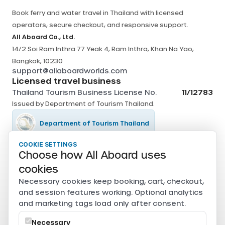
Book ferry and water travel in Thailand with licensed
operators, secure checkout, and responsive support.
All Aboard Co., Ltd.
14/2 Soi Ram Inthra 77 Yeak 4, Ram Inthra, Khan Na Yao,
Bangkok, 10230
support@allaboardworlds.com
Licensed travel business
Thailand Tourism Business License No.
11/12783
Issued by
Department of Tourism Thailand
.
Department of Tourism Thailand
COOKIE SETTINGS
Tourism Authority of Thailand
Choose how All Aboard uses
cookies
Secure payments
Necessary cookies keep booking, cart, checkout,
Card, PromptPay, mobile banking, and e-wallet payments
and session features working. Optional analytics
are securely processed through Beam.
and marketing tags load only after consent.
Powered by
Necessary