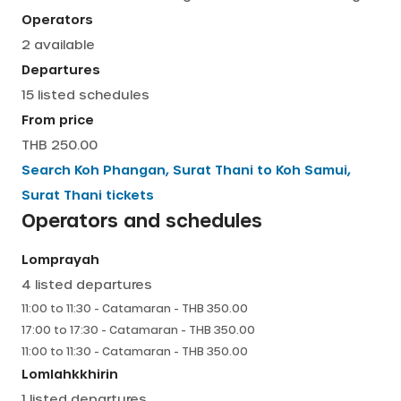
Operators
English
2
available
Departures
15
listed schedules
From price
THB 250.00
Search
Koh Phangan, Surat Thani
to
Koh Samui,
Surat Thani
tickets
Operators and schedules
Lomprayah
4
listed departures
11:00
to
11:30
-
Catamaran
- THB
350.00
17:00
to
17:30
-
Catamaran
- THB
350.00
11:00
to
11:30
-
Catamaran
- THB
350.00
Lomlahkkhirin
1
listed departures