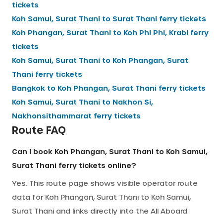
tickets
Koh Samui, Surat Thani
to
Surat Thani
ferry tickets
Koh Phangan, Surat Thani
to
Koh Phi Phi, Krabi
ferry
tickets
Koh Samui, Surat Thani
to
Koh Phangan, Surat
Thani
ferry tickets
Bangkok
to
Koh Phangan, Surat Thani
ferry tickets
Koh Samui, Surat Thani
to
Nakhon Si,
Nakhonsithammarat
ferry tickets
Route FAQ
Can I book Koh Phangan, Surat Thani to Koh Samui,
Surat Thani ferry tickets online?
Yes. This route page shows visible operator route
data for Koh Phangan, Surat Thani to Koh Samui,
Surat Thani and links directly into the All Aboard