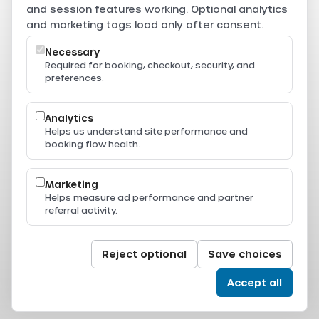
are securely processed through Beam.
and session features working. Optional analytics
Powered by
and marketing tags load only after consent.
Necessary
Required for booking, checkout, security, and
preferences.
Resources
Press & Media
Thailand Ferry Routes
Analytics
Ferry Destinations
Helps us understand site performance and
Operators
booking flow health.
Thailand Ferry Guides
Support
Legal
Marketing
Privacy Policy
Helps measure ad performance and partner
Terms of Service
referral activity.
Terms & Conditions
Cookie Policy
Cookie Settings
© 2024-2026 All Aboard. All rights reserved.
Reject optional
Save choices
Accept all