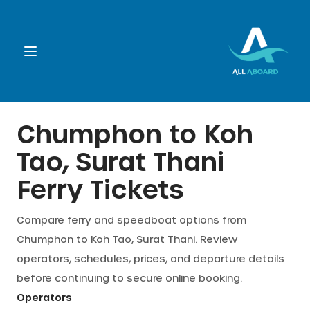
Booking
Chumphon
to
Koh
Tao, Surat Thani
Destination
Ferry Tickets
Operators
Compare ferry and speedboat options from
Chumphon
to
Koh Tao, Surat Thani
. Review
Support
operators, schedules, prices, and departure details
before continuing to secure online booking.
Cart
Operators