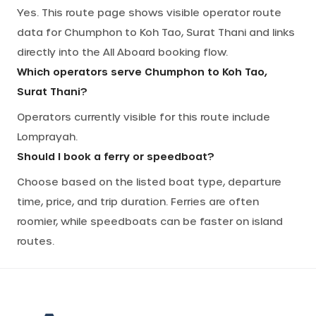
Yes. This route page shows visible operator route
data for Chumphon to Koh Tao, Surat Thani and links
directly into the All Aboard booking flow.
Which operators serve Chumphon to Koh Tao,
Surat Thani?
Operators currently visible for this route include
Lomprayah.
Should I book a ferry or speedboat?
Choose based on the listed boat type, departure
time, price, and trip duration. Ferries are often
roomier, while speedboats can be faster on island
routes.