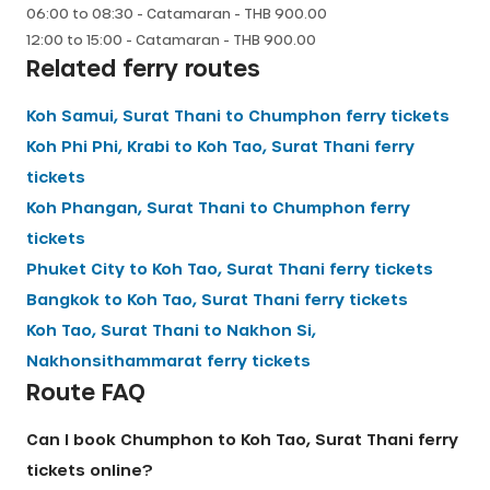
06:00
to
08:30
-
Catamaran
- THB
900.00
12:00
to
15:00
-
Catamaran
- THB
900.00
Related ferry routes
Koh Samui, Surat Thani
to
Chumphon
ferry tickets
Koh Phi Phi, Krabi
to
Koh Tao, Surat Thani
ferry
tickets
Koh Phangan, Surat Thani
to
Chumphon
ferry
tickets
Phuket City
to
Koh Tao, Surat Thani
ferry tickets
Bangkok
to
Koh Tao, Surat Thani
ferry tickets
Koh Tao, Surat Thani
to
Nakhon Si,
Nakhonsithammarat
ferry tickets
Route FAQ
Can I book Chumphon to Koh Tao, Surat Thani ferry
tickets online?