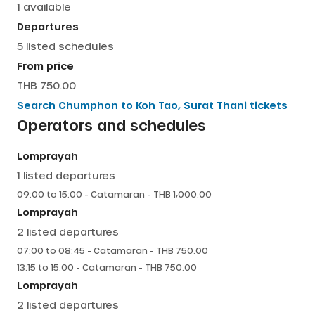
1
available
English
Departures
5
listed schedules
From price
THB 750.00
Search
Chumphon
to
Koh Tao, Surat Thani
tickets
Operators and schedules
Lomprayah
1
listed departures
09:00
to
15:00
-
Catamaran
- THB
1,000.00
Lomprayah
2
listed departures
07:00
to
08:45
-
Catamaran
- THB
750.00
13:15
to
15:00
-
Catamaran
- THB
750.00
Lomprayah
2
listed departures