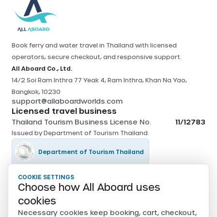
Book ferry and water travel in Thailand with licensed
operators, secure checkout, and responsive support.
All Aboard Co., Ltd.
14/2 Soi Ram Inthra 77 Yeak 4, Ram Inthra, Khan Na Yao,
Bangkok, 10230
support@allaboardworlds.com
Licensed travel business
Thailand Tourism Business License No.
11/12783
Issued by
Department of Tourism Thailand
.
Department of Tourism Thailand
COOKIE SETTINGS
Tourism Authority of Thailand
Choose how All Aboard uses
Secure payments
cookies
Card, PromptPay, mobile banking, and e-wallet payments
Necessary cookies keep booking, cart, checkout,