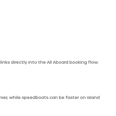
inks directly into the All Aboard booking flow.
omier, while speedboats can be faster on island