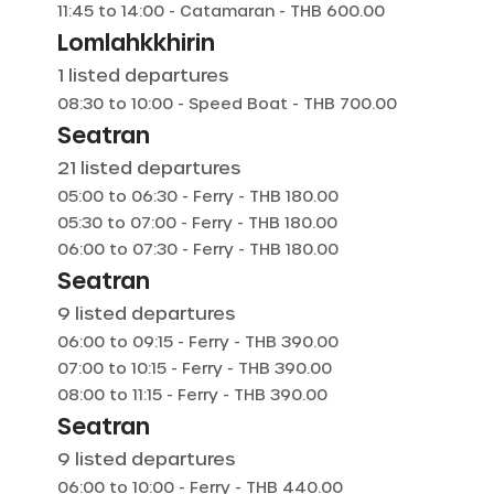
11:45
to
14:00
-
Catamaran
- THB
600.00
Lomlahkkhirin
1
listed departures
08:30
to
10:00
-
Speed Boat
- THB
700.00
Seatran
21
listed departures
05:00
to
06:30
-
Ferry
- THB
180.00
05:30
to
07:00
-
Ferry
- THB
180.00
06:00
to
07:30
-
Ferry
- THB
180.00
Seatran
9
listed departures
06:00
to
09:15
-
Ferry
- THB
390.00
07:00
to
10:15
-
Ferry
- THB
390.00
08:00
to
11:15
-
Ferry
- THB
390.00
Seatran
9
listed departures
06:00
to
10:00
-
Ferry
- THB
440.00