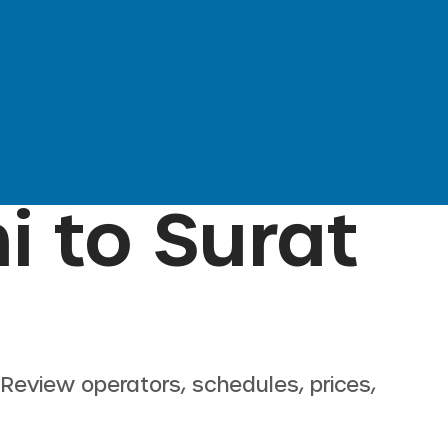
i
to
Surat
. Review operators, schedules, prices,