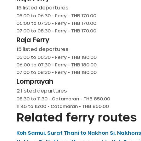
15
listed departures
05:00
to
06:30
-
Ferry
- THB
170.00
06:00
to
07:30
-
Ferry
- THB
170.00
07:00
to
08:30
-
Ferry
- THB
170.00
Raja Ferry
15
listed departures
05:00
to
06:30
-
Ferry
- THB
180.00
06:00
to
07:30
-
Ferry
- THB
180.00
07:00
to
08:30
-
Ferry
- THB
180.00
Lomprayah
2
listed departures
08:30
to
11:30
-
Catamaran
- THB
850.00
11:45
to
15:00
-
Catamaran
- THB
850.00
Related ferry routes
Koh Samui, Surat Thani
to
Nakhon Si, Nakhon