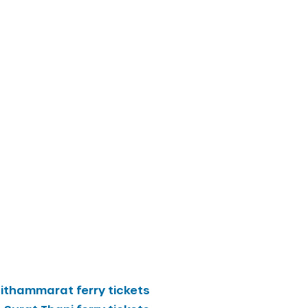
sithammarat
ferry tickets