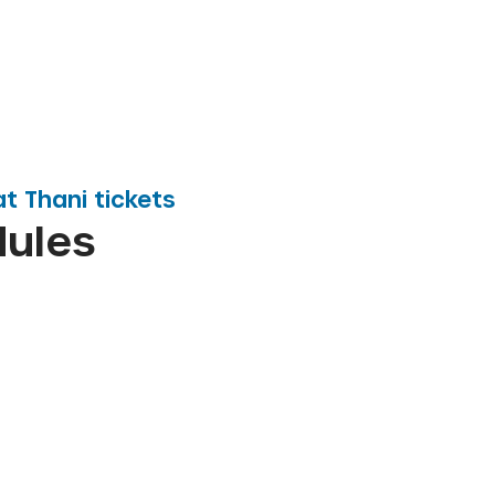
at Thani
tickets
dules