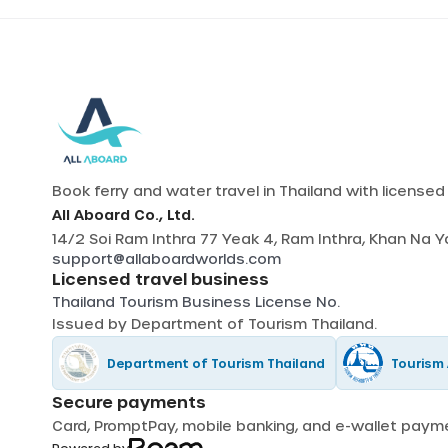
Book ferry and water travel in Thailand with license
All Aboard Co., Ltd.
14/2 Soi Ram Inthra 77 Yeak 4, Ram Inthra, Khan Na 
support@allaboardworlds.com
Licensed travel business
Thailand Tourism Business License No.
Issued by
Department of Tourism Thailand
.
Department of Tourism Thailand
Tourism 
Secure payments
Card, PromptPay, mobile banking, and e-wallet pay