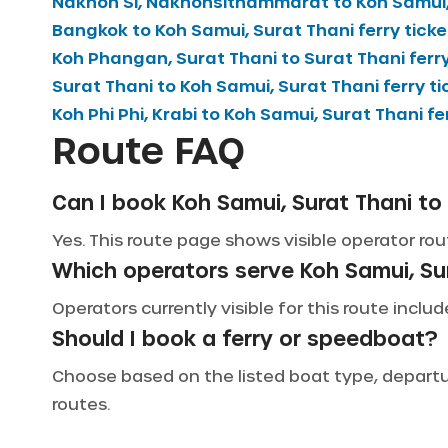
Nakhon Si, Nakhonsithammarat
to
Koh Samui,
Bangkok
to
Koh Samui, Surat Thani
ferry ticke
Koh Phangan, Surat Thani
to
Surat Thani
ferry
Surat Thani
to
Koh Samui, Surat Thani
ferry ti
Koh Phi Phi, Krabi
to
Koh Samui, Surat Thani
fe
Route FAQ
Can I book Koh Samui, Surat Thani to 
Yes. This route page shows visible operator rout
Which operators serve Koh Samui, Sur
Operators currently visible for this route inclu
Should I book a ferry or speedboat?
Choose based on the listed boat type, departure
routes.