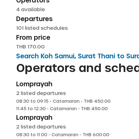
Operators
4
available
Departures
101
listed schedules
From price
THB 170.00
Search
Koh Samui, Surat Thani
to
Sur
Operators and sche
Lomprayah
2
listed departures
08:30
to
09:15
-
Catamaran
- THB
450.00
11:45
to
12:30
-
Catamaran
- THB
450.00
Lomprayah
2
listed departures
08:30
to
11:00
-
Catamaran
- THB
600.00