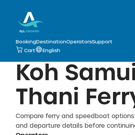
Booking
Destination
Operators
Support
Cart
English
Koh Samui
Thani
Ferr
Compare ferry and speedboat option
and departure details before continuin