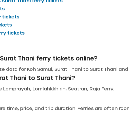
 Surat Thani
ferry tickets
ts
 tickets
ckets
rry tickets
Surat Thani ferry tickets online?
e data for Koh Samui, Surat Thani to Surat Thani and l
at Thani to Surat Thani?
de Lomprayah, Lomlahkkhirin, Seatran, Raja Ferry.
 time, price, and trip duration. Ferries are often ro