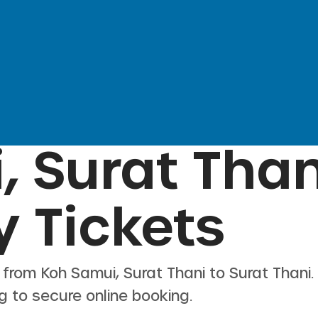
, Surat Than
y Tickets
s from
Koh Samui, Surat Thani
to
Surat Thani
g to secure online booking.