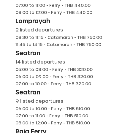
07:00
to
11:00
-
Ferry
- THB
440.00
08:00
to
12:00
-
Ferry
- THB
440.00
Lomprayah
2
listed departures
08:30
to
11:15
-
Catamaran
- THB
750.00
11:45
to
14:15
-
Catamaran
- THB
750.00
Seatran
14
listed departures
05:00
to
08:00
-
Ferry
- THB
320.00
06:00
to
09:00
-
Ferry
- THB
320.00
07:00
to
10:00
-
Ferry
- THB
320.00
Seatran
9
listed departures
06:00
to
10:00
-
Ferry
- THB
510.00
07:00
to
11:00
-
Ferry
- THB
510.00
08:00
to
12:00
-
Ferry
- THB
510.00
Raja Ferry