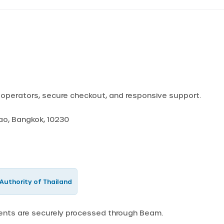
d operators, secure checkout, and responsive support.
Yao, Bangkok, 10230
Authority of Thailand
ments are securely processed through Beam.