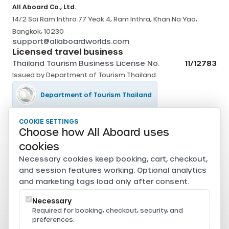
All Aboard Co., Ltd.
14/2 Soi Ram Inthra 77 Yeak 4, Ram Inthra, Khan Na Yao,
Bangkok, 10230
support@allaboardworlds.com
Licensed travel business
Thailand Tourism Business License No.
11/12783
Issued by
Department of Tourism Thailand
.
Department of Tourism Thailand
COOKIE SETTINGS
Tourism Authority of Thailand
Choose how All Aboard uses
Secure payments
cookies
Card, PromptPay, mobile banking, and e-wallet payments
Necessary cookies keep booking, cart, checkout,
are securely processed through Beam.
and session features working. Optional analytics
Powered by
and marketing tags load only after consent.
Necessary
Required for booking, checkout, security, and
preferences.