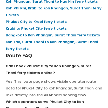
Koh Phangan, Surat Thani
to
Hua Hin
ferry tickets
Koh Phi Phi, Krabi
to
Koh Phangan, Surat Thani
ferry
tickets
Phuket City
to
Krabi
ferry tickets
Krabi
to
Phuket City
ferry tickets
Bangkok
to
Koh Phangan, Surat Thani
ferry tickets
Koh Tao, Surat Thani
to
Koh Phangan, Surat Thani
ferry tickets
Route FAQ
Can I book Phuket City to Koh Phangan, Surat
Thani ferry tickets online?
Yes. This route page shows visible operator route
data for Phuket City to Koh Phangan, Surat Thani and
links directly into the All Aboard booking flow.
Which operators serve Phuket City to Koh