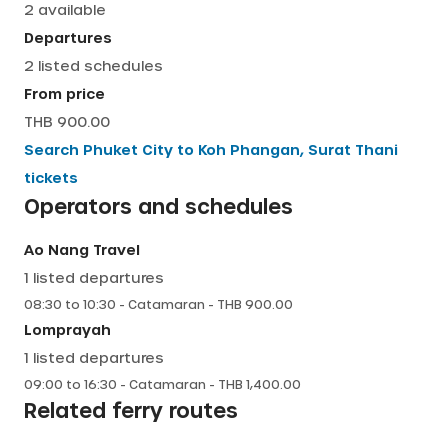
2
available
English
Departures
2
listed schedules
From price
THB 900.00
Search
Phuket City
to
Koh Phangan, Surat Thani
tickets
Operators and schedules
Ao Nang Travel
1
listed departures
08:30
to
10:30
-
Catamaran
- THB
900.00
Lomprayah
1
listed departures
09:00
to
16:30
-
Catamaran
- THB
1,400.00
Related ferry routes