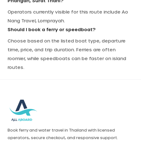
Phangan, Surat Thani?
Operators currently visible for this route include Ao
Nang Travel, Lomprayah.
Should I book a ferry or speedboat?
Choose based on the listed boat type, departure
time, price, and trip duration. Ferries are often
roomier, while speedboats can be faster on island
routes.
Book ferry and water travel in Thailand with licensed
operators, secure checkout, and responsive support.