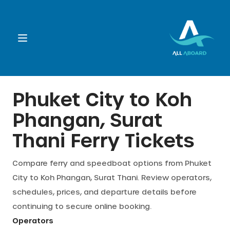
Booking
Phuket City
to
Koh
Phangan, Surat
Destination
Thani
Ferry Tickets
Operators
Compare ferry and speedboat options from
Phuket
City
to
Koh Phangan, Surat Thani
. Review operators,
Support
schedules, prices, and departure details before
continuing to secure online booking.
Cart
Operators