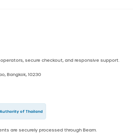
d operators, secure checkout, and responsive support.
Yao, Bangkok, 10230
Authority of Thailand
ments are securely processed through Beam.