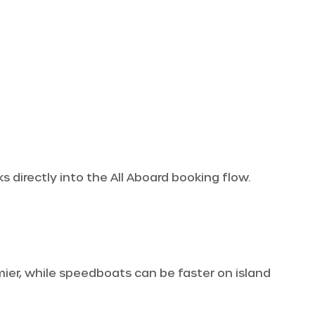
 directly into the All Aboard booking flow.
omier, while speedboats can be faster on island