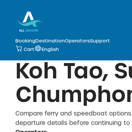
Booking
Destination
Operators
Support
Cart
English
Koh Tao, S
Chumpho
Compare ferry and speedboat option
departure details before continuing to