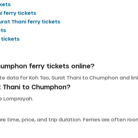
ckets
i
ferry tickets
urat Thani
ferry tickets
ets
 tickets
humphon ferry tickets online?
te data for Koh Tao, Surat Thani to Chumphon and links
at Thani to Chumphon?
ude Lomprayah.
 time, price, and trip duration. Ferries are often ro