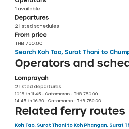
Operators
1
available
Departures
2
listed schedules
From price
THB 750.00
Search
Koh Tao, Surat Thani
to
Chum
Operators and sche
Lomprayah
2
listed departures
10:15
to
11:45
-
Catamaran
- THB
750.00
14:45
to
16:30
-
Catamaran
- THB
750.00
Related ferry routes
Koh Tao, Surat Thani
to
Koh Phangan, Surat T