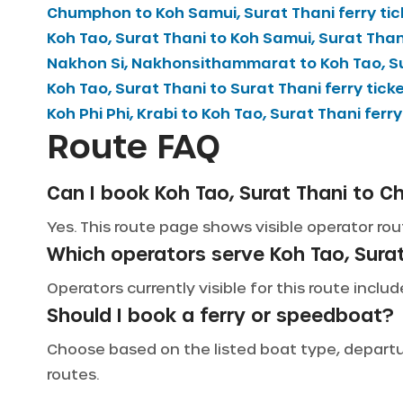
Chumphon
to
Koh Samui, Surat Thani
ferry ti
Koh Tao, Surat Thani
to
Koh Samui, Surat Than
Nakhon Si, Nakhonsithammarat
to
Koh Tao, S
Koh Tao, Surat Thani
to
Surat Thani
ferry tick
Koh Phi Phi, Krabi
to
Koh Tao, Surat Thani
ferry
Route FAQ
Can I book Koh Tao, Surat Thani to C
Yes. This route page shows visible operator rou
Which operators serve Koh Tao, Sur
Operators currently visible for this route incl
Should I book a ferry or speedboat?
Choose based on the listed boat type, departure
routes.