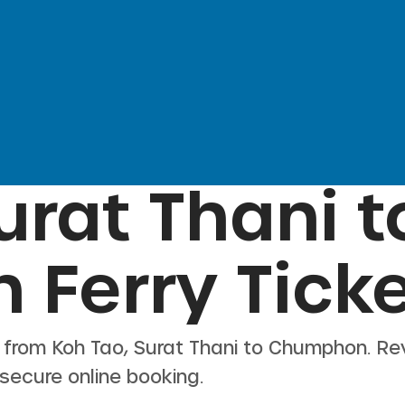
urat Thani
t
n
Ferry Tick
s from
Koh Tao, Surat Thani
to
Chumphon
. Re
 secure online booking.