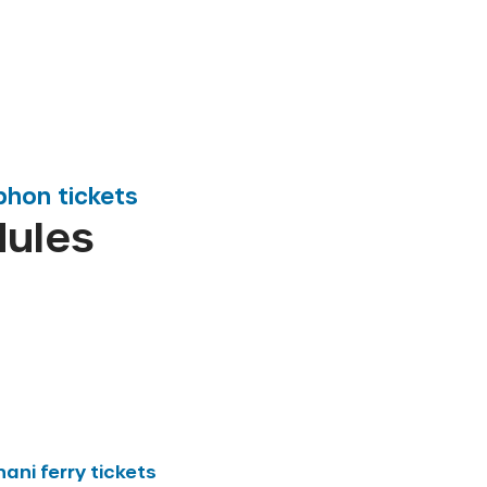
phon
tickets
dules
hani
ferry tickets