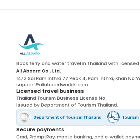
Book ferry and water travel in Thailand with license
All Aboard Co., Ltd.
14/2 Soi Ram Inthra 77 Yeak 4, Ram Inthra, Khan Na 
support@allaboardworlds.com
Licensed travel business
Thailand Tourism Business License No.
Issued by
Department of Tourism Thailand
.
Department of Tourism Thailand
Tourism 
Secure payments
Card, PromptPay, mobile banking, and e-wallet pay