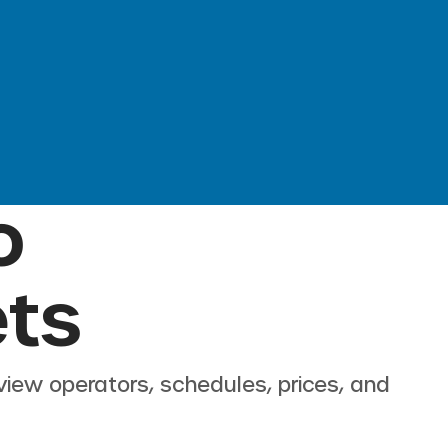
o
ets
view operators, schedules, prices, and