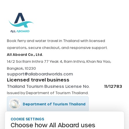
Book ferry and water travel in Thailand with licensed
operators, secure checkout, and responsive support.
All Aboard Co., Ltd.
14/2 Soi Ram Inthra 77 Yeak 4, Ram Inthra, Khan Na Yao,
Bangkok, 10230
support@allaboardworlds.com
Licensed travel business
Thailand Tourism Business License No.
11/12783
Issued by
Department of Tourism Thailand
.
Department of Tourism Thailand
COOKIE SETTINGS
Tourism Authority of Thailand
Choose how All Aboard uses