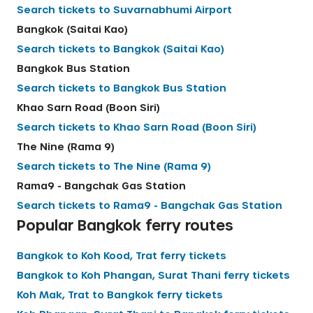
Search tickets to
Suvarnabhumi Airport
English
Bangkok (Saitai Kao)
Search tickets to
Bangkok (Saitai Kao)
Bangkok Bus Station
Search tickets to
Bangkok Bus Station
Khao Sarn Road (Boon Siri)
Search tickets to
Khao Sarn Road (Boon Siri)
The Nine (Rama 9)
Search tickets to
The Nine (Rama 9)
Rama9 - Bangchak Gas Station
Search tickets to
Rama9 - Bangchak Gas Station
Popular
Bangkok
ferry routes
Bangkok
to
Koh Kood, Trat
ferry tickets
Bangkok
to
Koh Phangan, Surat Thani
ferry tickets
Koh Mak, Trat
to
Bangkok
ferry tickets