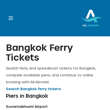
Booking
Bangkok Ferry
Tickets
Destination
Search ferry and speedboat tickets for Bangkok,
Operators
compare available piers, and continue to online
booking with All Aboard.
Support
Search
Bangkok
ferry tickets
Piers in
Bangkok
Cart
Suvarnabhumi Airport