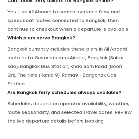
Can I book ferry tickets for Bangkok online?
Yes. Use All Aboard to search available ferry and
speedboat routes connected to Bangkok, then
continue to checkout when a departure is available.
Which piers serve Bangkok?
Bangkok currently includes these piers in All Aboard
route data: Suvarnabhumi Airport, Bangkok (Saitai
Kao), Bangkok Bus Station, Khao Sarn Road (Boon
Siri), The Nine (Rama 9), Rama9 - Bangchak Gas
Station.
Are Bangkok ferry schedules always available?
Schedules depend on operator availability, weather,
route seasonality, and selected travel dates. Review
the live departure details before booking.