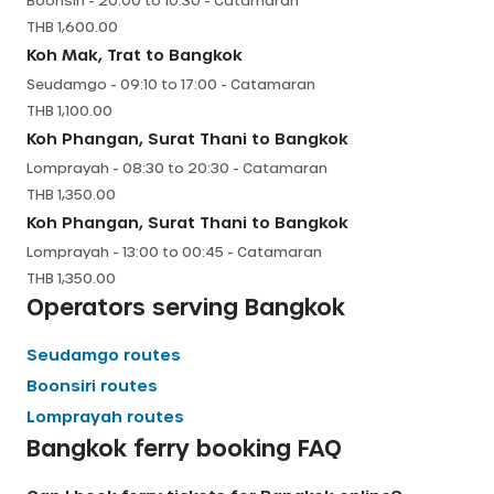
Boonsiri
-
20:00
to
10:30
-
Catamaran
THB
1,600.00
Koh Mak, Trat
to
Bangkok
Seudamgo
-
09:10
to
17:00
-
Catamaran
THB
1,100.00
Koh Phangan, Surat Thani
to
Bangkok
Lomprayah
-
08:30
to
20:30
-
Catamaran
THB
1,350.00
Koh Phangan, Surat Thani
to
Bangkok
Lomprayah
-
13:00
to
00:45
-
Catamaran
THB
1,350.00
Operators serving
Bangkok
Seudamgo
routes
Boonsiri
routes
Lomprayah
routes
Bangkok
ferry booking FAQ