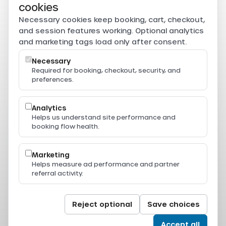
Secure payments
cookies
Card, PromptPay, mobile banking, and e-wallet payments
Necessary cookies keep booking, cart, checkout,
are securely processed through Beam.
and session features working. Optional analytics
Powered by
and marketing tags load only after consent.
Necessary
Required for booking, checkout, security, and
preferences.
Resources
Press & Media
Thailand Ferry Routes
Analytics
Ferry Destinations
Helps us understand site performance and
Operators
booking flow health.
Thailand Ferry Guides
Support
Legal
Marketing
Privacy Policy
Helps measure ad performance and partner
Terms of Service
referral activity.
Terms & Conditions
Cookie Policy
Cookie Settings
© 2024-2026 All Aboard. All rights reserved.
Reject optional
Save choices
Accept all