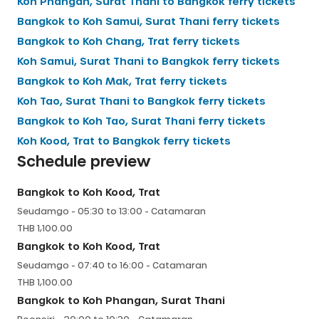
Koh Phangan, Surat Thani
to
Bangkok
ferry tickets
Bangkok
to
Koh Samui, Surat Thani
ferry tickets
Bangkok
to
Koh Chang, Trat
ferry tickets
Koh Samui, Surat Thani
to
Bangkok
ferry tickets
Bangkok
to
Koh Mak, Trat
ferry tickets
Koh Tao, Surat Thani
to
Bangkok
ferry tickets
Bangkok
to
Koh Tao, Surat Thani
ferry tickets
Koh Kood, Trat
to
Bangkok
ferry tickets
Schedule preview
Bangkok
to
Koh Kood, Trat
Seudamgo
-
05:30
to
13:00
-
Catamaran
THB
1,100.00
Bangkok
to
Koh Kood, Trat
Seudamgo
-
07:40
to
16:00
-
Catamaran
THB
1,100.00
Bangkok
to
Koh Phangan, Surat Thani