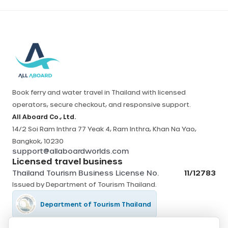
Book ferry and water travel in Thailand with licensed
operators, secure checkout, and responsive support.
All Aboard Co., Ltd.
14/2 Soi Ram Inthra 77 Yeak 4, Ram Inthra, Khan Na Yao,
Bangkok, 10230
support@allaboardworlds.com
Licensed travel business
Thailand Tourism Business License No.
11/12783
Issued by
Department of Tourism Thailand
.
Department of Tourism Thailand