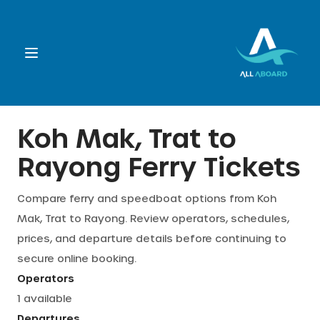
Booking
Koh Mak, Trat
to
Rayong
Ferry Tickets
Destination
Compare ferry and speedboat options from
Koh
Operators
Mak, Trat
to
Rayong
. Review operators, schedules,
prices, and departure details before continuing to
Support
secure online booking.
Operators
1
available
Cart
Departures