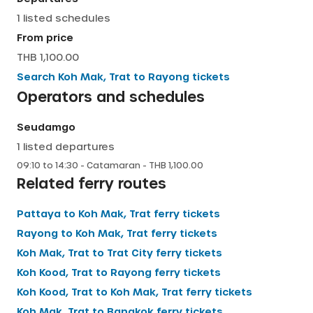
1
listed schedules
English
From price
THB 1,100.00
Search
Koh Mak, Trat
to
Rayong
tickets
Operators and schedules
Seudamgo
1
listed departures
09:10
to
14:30
-
Catamaran
- THB
1,100.00
Related ferry routes
Pattaya
to
Koh Mak, Trat
ferry tickets
Rayong
to
Koh Mak, Trat
ferry tickets
Koh Mak, Trat
to
Trat City
ferry tickets
Koh Kood, Trat
to
Rayong
ferry tickets
Koh Kood, Trat
to
Koh Mak, Trat
ferry tickets
Koh Mak, Trat
to
Bangkok
ferry tickets