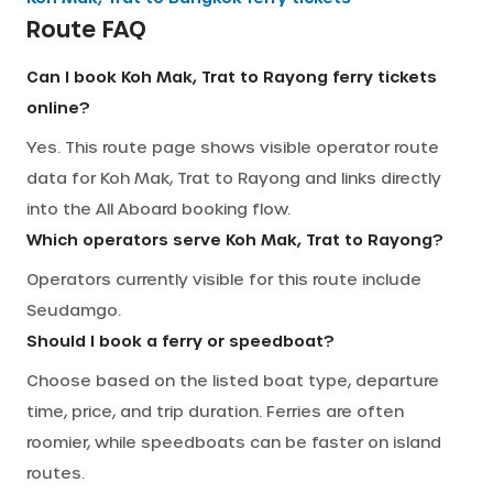
Route FAQ
Can I book Koh Mak, Trat to Rayong ferry tickets
online?
Yes. This route page shows visible operator route
data for Koh Mak, Trat to Rayong and links directly
into the All Aboard booking flow.
Which operators serve Koh Mak, Trat to Rayong?
Operators currently visible for this route include
Seudamgo.
Should I book a ferry or speedboat?
Choose based on the listed boat type, departure
time, price, and trip duration. Ferries are often
roomier, while speedboats can be faster on island
routes.