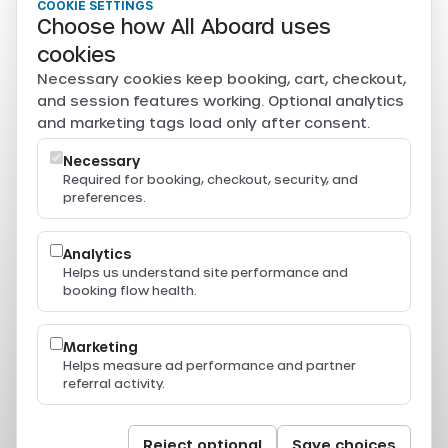
COOKIE SETTINGS
Tourism Authority of Thailand
Choose how All Aboard uses
Secure payments
cookies
Card, PromptPay, mobile banking, and e-wallet payments
Necessary cookies keep booking, cart, checkout,
are securely processed through Beam.
and session features working. Optional analytics
Powered by
and marketing tags load only after consent.
Necessary
Required for booking, checkout, security, and
preferences.
Resources
Press & Media
Thailand Ferry Routes
Analytics
Ferry Destinations
Helps us understand site performance and
Operators
booking flow health.
Thailand Ferry Guides
Support
Legal
Marketing
Privacy Policy
Helps measure ad performance and partner
Terms of Service
referral activity.
Terms & Conditions
Cookie Policy
Cookie Settings
© 2024-2026 All Aboard. All rights reserved.
Reject optional
Save choices